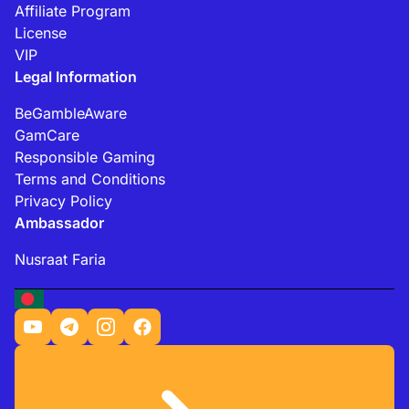
Affiliate Program
License
VIP
Legal Information
BeGambleAware
GamCare
Responsible Gaming
Terms and Conditions
Privacy Policy
Ambassador
Nusraat Faria