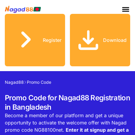
Register
Download
Nagad88
Promo Code
Promo Code for Nagad88 Registration
in Bangladesh
Become a member of our platform and get a unique
opportunity to activate the welcome offer with Nagad
promo code NG88100net.
Enter it at signup and get a