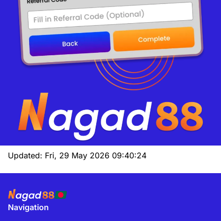
Updated:
Fri, 29 May 2026 09:40:24
Navigation