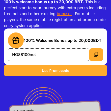
100% welcome bonus up to 20,000 BВT.
This is a
perfect start to your journey with extra perks including
free bets and other exciting
bonuses
. For mobile
players, the same mobile registration and promo code
entry system applies.
100% Welcome Bonus up to 20,000BDT
NG88100net
Use Promocode