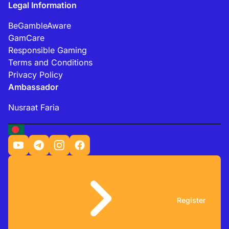
Legal Information
BeGambleAware
GamCare
Responsible Gaming
Terms and Conditions
Privacy Policy
Ambassador
Nusraat Faria
Register