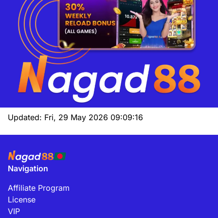
Updated:
Fri, 29 May 2026 09:09:16
Navigation
Affiliate Program
License
VIP