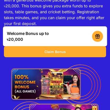
with a generous welcome package worth up to
৳20,000. This bonus gives you extra funds to explore
slots, table games, and cricket betting. Registration
takes minutes, and you can claim your offer right after
your first deposit.
Welcome Bonus up to
৳20,000
Claim Bonus