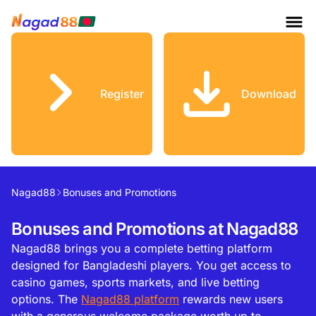
Register
Download
Nagad88
Bonuses and Promotions
Bonuses and Promotions at Nagad88
Nagad88 brings you a complete betting platform
designed for Bangladeshi players. You get access to
casino games, sports markets, and live betting
options. The
Nagad88 platform
rewards new users