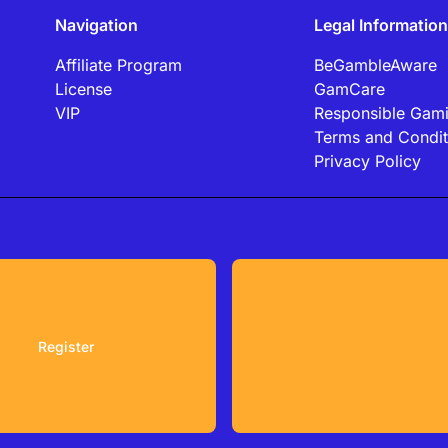
Navigation
Legal Information
Affiliate Program
BeGambleAware
License
GamCare
VIP
Responsible Gam
Terms and Condit
Privacy Policy
Register