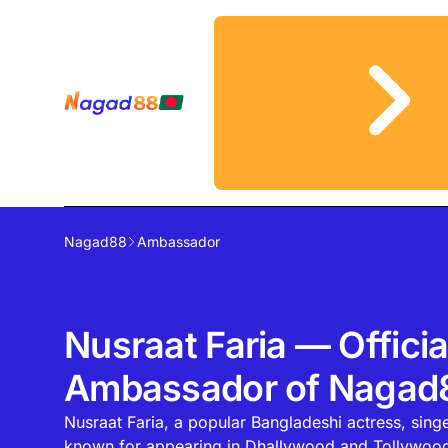
Nagad88
Ambassador
Nusraat Faria — Officia
Ambassador of Nagad
Nusraat Faria, a popular Bangladeshi actress, sing
known for appearing in Dhallywood and Tollywood