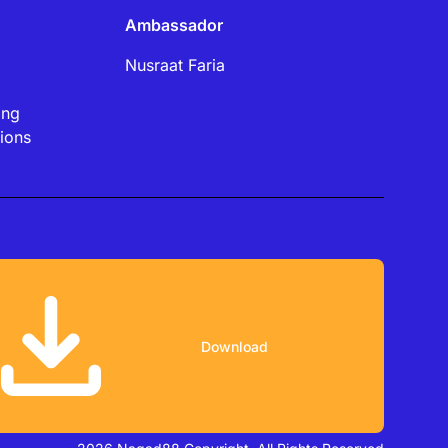
Ambassador
Nusraat Faria
ing
ions
Download