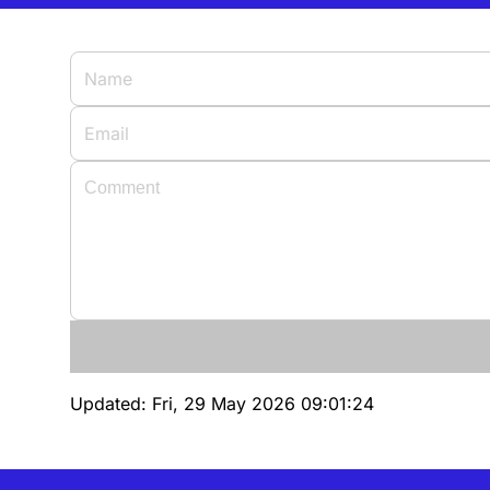
Updated:
Fri, 29 May 2026 09:01:24