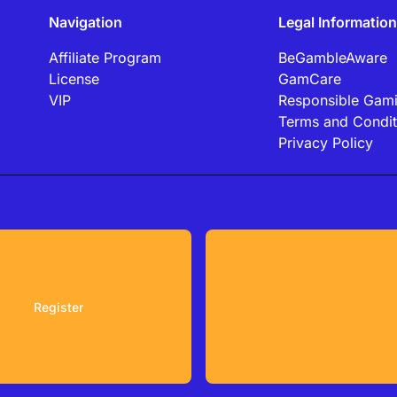
Navigation
Legal Information
Affiliate Program
BeGambleAware
License
GamCare
VIP
Responsible Gam
Terms and Condit
Privacy Policy
Register