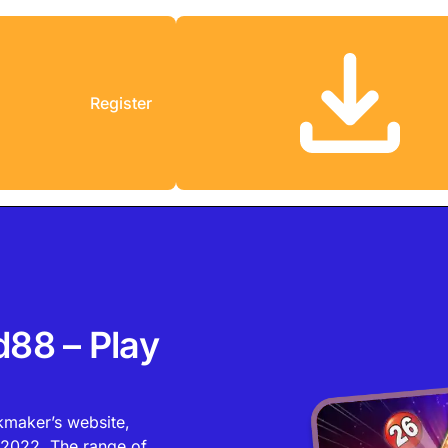
Register
d88 – Play
okmaker’s website,
n 2022. The range of