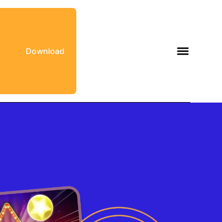
Download