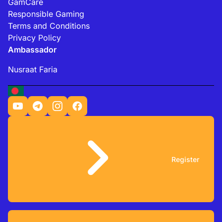
GamCare
Responsible Gaming
Terms and Conditions
Privacy Policy
Ambassador
Nusraat Faria
Register