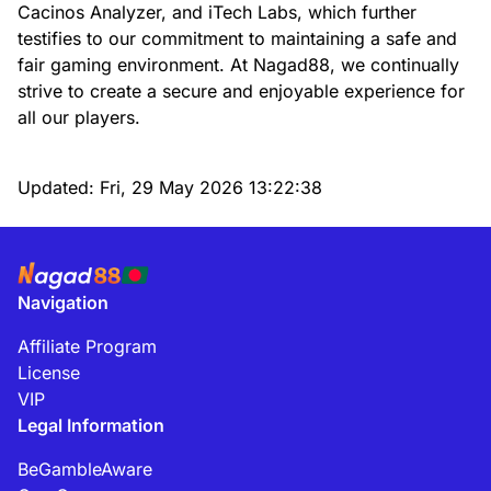
Cacinos Analyzer, and iTech Labs, which further
testifies to our commitment to maintaining a safe and
fair gaming environment. At Nagad88, we continually
strive to create a secure and enjoyable experience for
all our players.
Updated:
Fri, 29 May 2026 13:22:38
Navigation
Affiliate Program
License
VIP
Legal Information
BeGambleAware