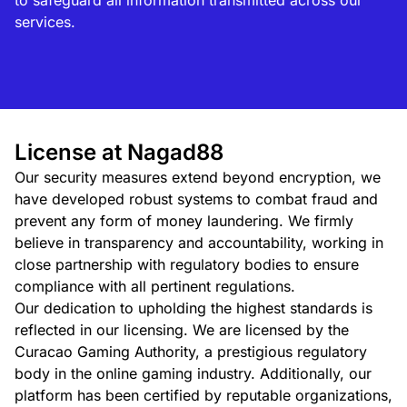
to safeguard all information transmitted across our
services.
License at Nagad88
Our security measures extend beyond encryption, we
have developed robust systems to combat fraud and
prevent any form of money laundering. We firmly
believe in transparency and accountability, working in
close partnership with regulatory bodies to ensure
compliance with all pertinent regulations.
Our dedication to upholding the highest standards is
reflected in our licensing. We are licensed by the
Curacao Gaming Authority, a prestigious regulatory
body in the online gaming industry. Additionally, our
platform has been certified by reputable organizations,