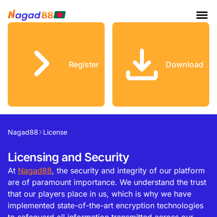
Register
Download
Nagad88
License
Licensing and Security
At
Nagad88
, the security and integrity of our platform
are of paramount importance. We understand the trust
that our players place in us, which is why we have
implemented state-of-the-art encryption technologies