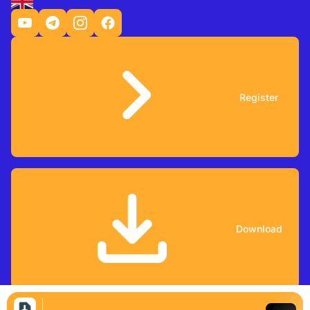
Register
Download