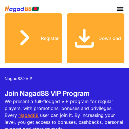
Register
Download
Nagad88
VIP
Join Nagad88 VIP Program
We present a full-fledged VIP program for regular
players, with promotions, bonuses and privileges.
Every
Nagad88
user can join it. By increasing your
level, you get access to bonuses, cashbacks, personal