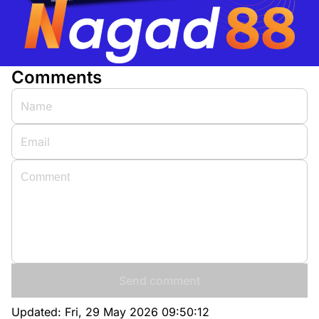
Comments
Send comment
Updated:
Fri, 29 May 2026 09:50:12