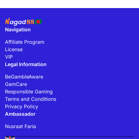
Navigation
Affiliate Program
License
VIP
Legal Information
BeGambleAware
GamCare
Responsible Gaming
Terms and Conditions
Privacy Policy
Ambassador
Nusraat Faria