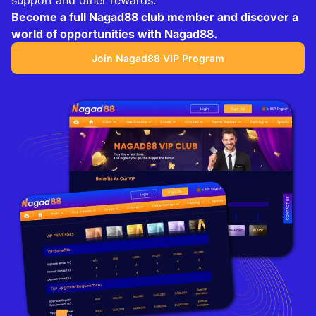
support and other rewards.
Become a full Nagad88 club member and discover a
world of opportunities with Nagad88.
Join Nagad88 VIP Program