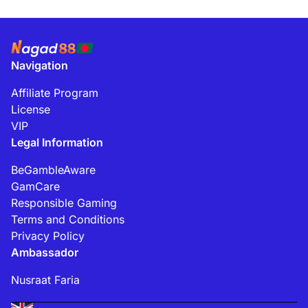
Navigation
Affiliate Program
License
VIP
Legal Information
BeGambleAware
GamCare
Responsible Gaming
Terms and Conditions
Privacy Policy
Ambassador
Nusraat Faria