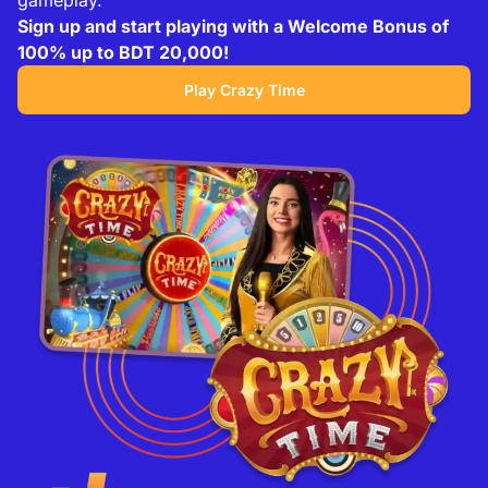
gameplay.
Sign up and start playing with a Welcome Bonus of
100% up to BDT 20,000!
Play Crazy Time