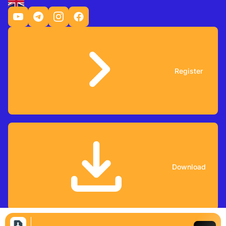
Register
Download