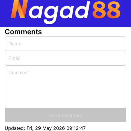
Comments
Send comment
Updated:
Fri, 29 May 2026 09:12:47