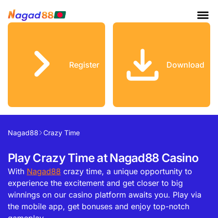
Register
Download
Nagad88
Crazy Time
Play Crazy Time at Nagad88 Casino
With
Nagad88
crazy time, a unique opportunity to
experience the excitement and get closer to big
winnings on our casino platform awaits you. Play via
the mobile app, get bonuses and enjoy top-notch