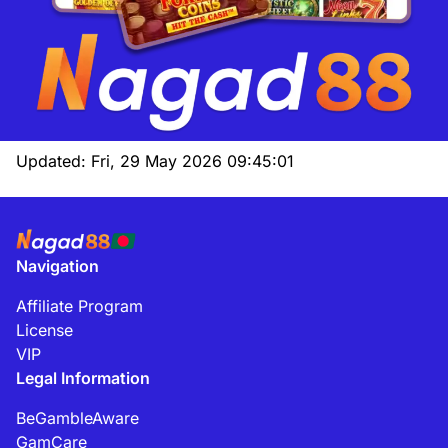
Updated:
Fri, 29 May 2026 09:45:01
Navigation
Affiliate Program
License
VIP
Legal Information
BeGambleAware
GamCare