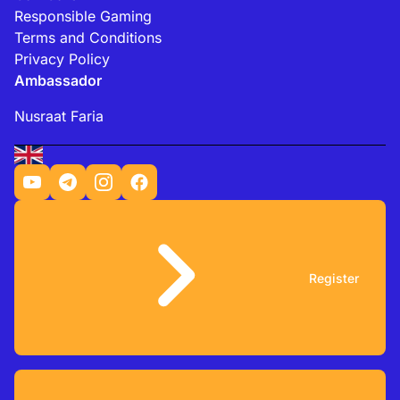
Responsible Gaming
Terms and Conditions
Privacy Policy
Ambassador
Nusraat Faria
Register