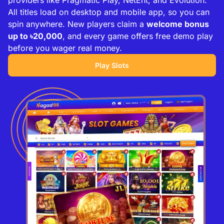
providers like Pragmatic Play, NetEnt, and Evolution.
All titles load on desktop and mobile app, so you can
spin anywhere. New players claim a
welcome bonus
up to ৳20,000
, and every game offers free demo play
before you wager real money.
Play Slots