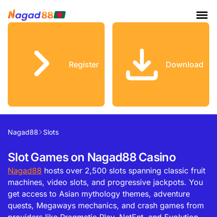
Register
Download
Nagad88
Slots
Slot Games on Nagad88 Casino
Nagad88
hosts over 2,500 slots spanning classic fruit
machines, video slots, and progressive jackpots. You
get access to Asian mythology themes, adventure
quests, Megaways mechanics, and crash games from