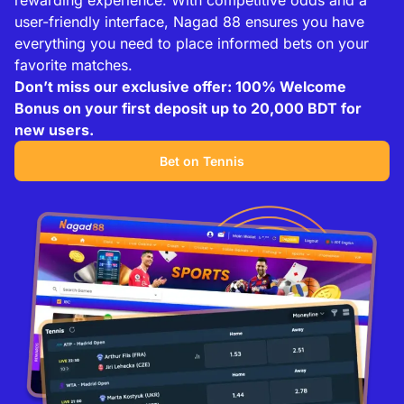
rewarding experience. With competitive odds and a
user-friendly interface, Nagad 88 ensures you have
everything you need to place informed bets on your
favorite matches.
Don’t miss our exclusive offer: 100% Welcome
Bonus on your first deposit up to 20,000 BDT for
new users.
Bet on Tennis