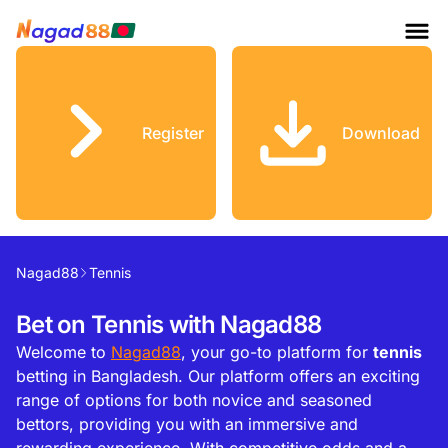
Register
Download
Nagad88
Tennis
Bet on Tennis with Nagad88
Welcome to
Nagad88
, your go-to platform for
tennis
betting in Bangladesh. Our platform offers an exciting
range of options for both novice and seasoned
bettors, providing you with an immersive and