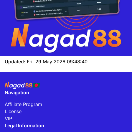
Updated:
Fri, 29 May 2026 09:48:40
Navigation
Affiliate Program
License
VIP
Legal Information