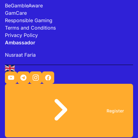
BeGambleAware
GamCare
Responsible Gaming
Terms and Conditions
Privacy Policy
Ambassador
Nusraat Faria
Register